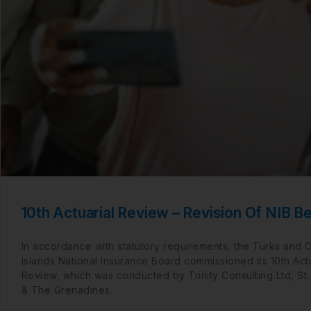
10th Actuarial Review – Revision Of NIB Be
In accordance with statutory requirements, the Turks and 
Islands National Insurance Board commissioned its 10th Actu
Review, which was conducted by Trinity Consulting Ltd, St.
& The Grenadines.