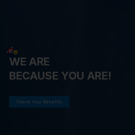
WE ARE
BECAUSE YOU ARE!
Check Your Benefits