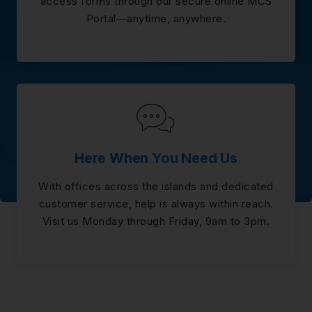
access forms through our secure online MCS
Portal—anytime, anywhere.
Here When You Need Us
With offices across the islands and dedicated
customer service, help is always within reach.
Visit us Monday through Friday, 9am to 3pm.