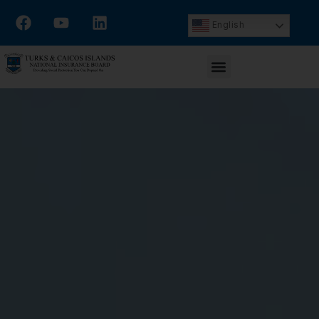
English