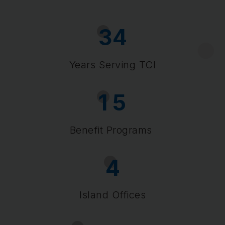
3
4
Years Serving TCI
1
5
Benefit Programs
4
Island Offices