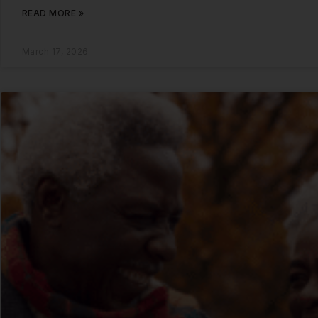
READ MORE »
March 17, 2026