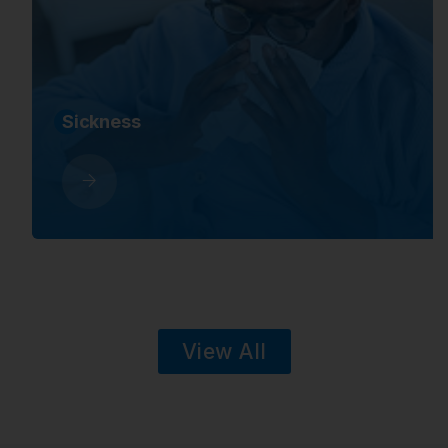
Sickness
View All