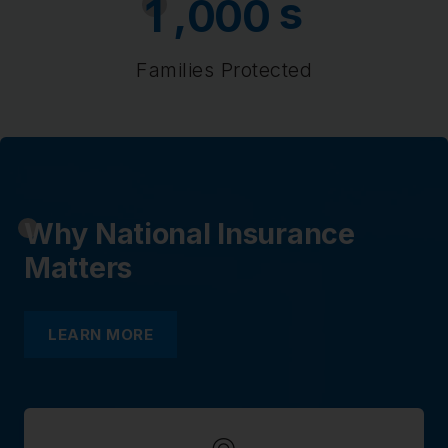
s
,
1
0
0
0
Families Protected
Why National Insurance
Matters
LEARN MORE