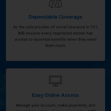
Dependable Coverage
As the sole provider of social insurance in TCI,
NIB ensures every registered worker has
access to essential benefits when they need
them most.
Easy Online Access
Manage your account, make payments, and