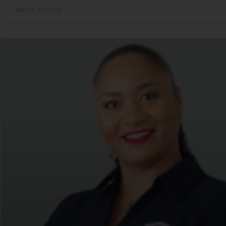
March 17, 2026