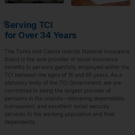
Serving TCI
for Over 34 Years
The Turks and Caicos Islands National Insurance
Board is the sole provider of social insurance
benefits to persons gainfully employed within the
TCI between the ages of 16 and 65 years. As a
statutory body of the TCI Government, we are
committed to being the largest provider of
pensions in the islands—delivering dependable,
transparent, and excellent social security
services to the working population and their
dependents.