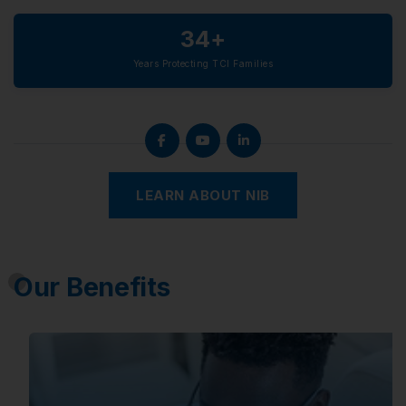
34+
Years Protecting TCI Families
LEARN ABOUT NIB
Our Benefits