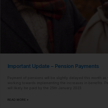
Important Update – Pension Payments
Payment of pensions will be slightly delayed this month as
working towards implementing the increases in benefits. P
will likely be paid by the 25th January 2023.
READ MORE »