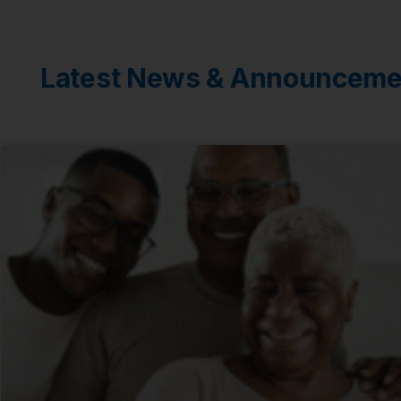
Latest News & Announceme